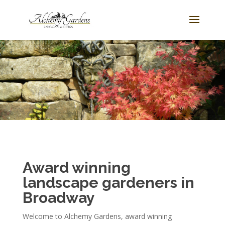
Award winning
landscape gardeners in
Broadway
Welcome to Alchemy Gardens, award winning