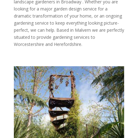
landscape gardeners in Broadway . Whether you are
looking for a major garden design service for a
dramatic transformation of your home, or an ongoing
gardening service to keep everything looking picture-
perfect, we can help. Based in Malvern we are perfectly
situated to provide gardening services to
Worcestershire and Herefordshire.