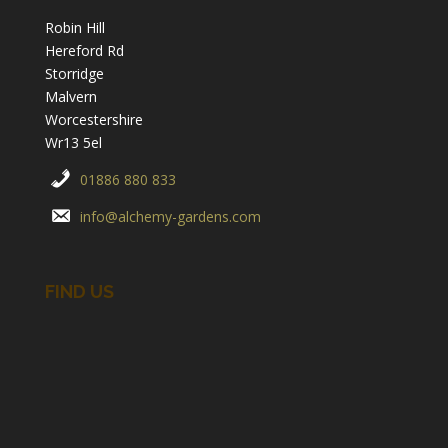
Robin Hill
Hereford Rd
Storridge
Malvern
Worcestershire
Wr13 5el
01886 880 833
info@alchemy-gardens.com
FIND US