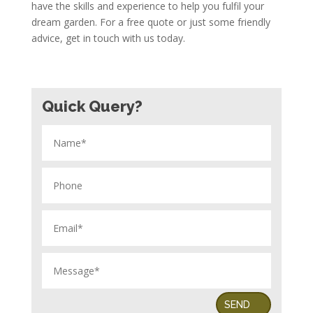
have the skills and experience to help you fulfil your
dream garden. For a free quote or just some friendly
advice, get in touch with us today.
Quick Query?
SEND