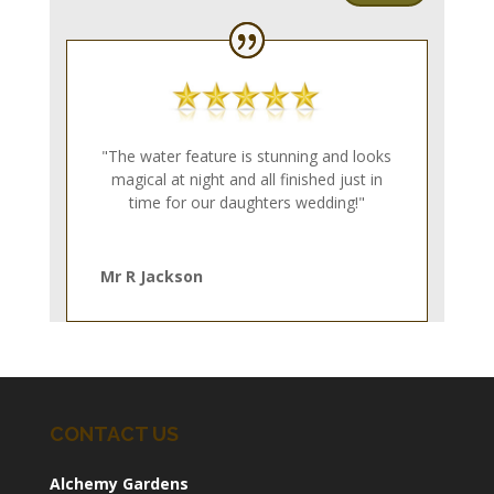
"The water feature is stunning and looks
magical at night and all finished just in
time for our daughters wedding!"
Mr R Jackson
CONTACT US
Alchemy Gardens