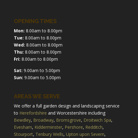
OPENING TIMES
Mon:
8.00am to 8.00pm
Tue:
8.00am to 8.00pm
Wed:
8.00am to 8.00pm
Thu:
8.00am to 8.00pm
Fri:
8.00am to 8.00pm
Sat:
9.00am to 5.00pm
Sun:
9.00am to 5.00pm
AREAS WE SERVE
We offer a full garden design and landscaping service
to
Herefordshire
and Worcestershire including
Bewdley
,
Broadway
,
Bromsgrove
,
Droitwich Spa
,
Evesham
,
Kidderminster
,
Pershore
,
Redditch
,
Stourport
,
Tenbury Wells
,
Upton upon Severn
,