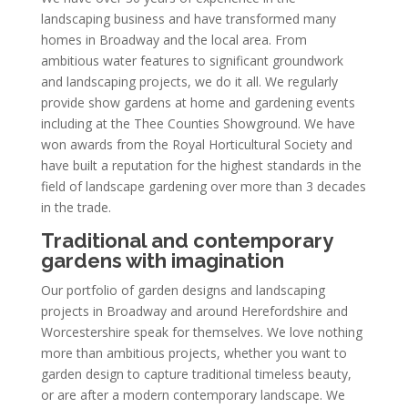
landscaping business and have transformed many
homes in Broadway and the local area. From
ambitious water features to significant groundwork
and landscaping projects, we do it all. We regularly
provide show gardens at home and gardening events
including at the Thee Counties Showground. We have
won awards from the Royal Horticultural Society and
have built a reputation for the highest standards in the
field of landscape gardening over more than 3 decades
in the trade.
Traditional and contemporary
gardens with imagination
Our portfolio of garden designs and landscaping
projects in Broadway and around Herefordshire and
Worcestershire speak for themselves. We love nothing
more than ambitious projects, whether you want to
garden design to capture traditional timeless beauty,
or are after a modern contemporary landscape. We