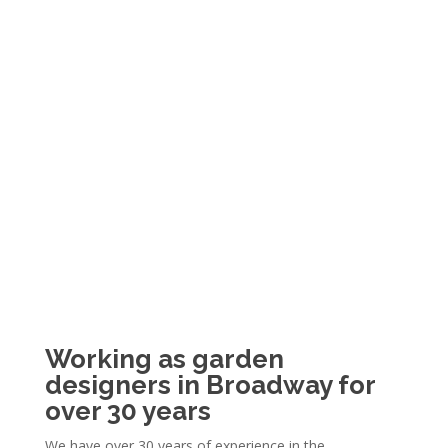
Working as garden
designers in Broadway for
over 30 years
We have over 30 years of experience in the