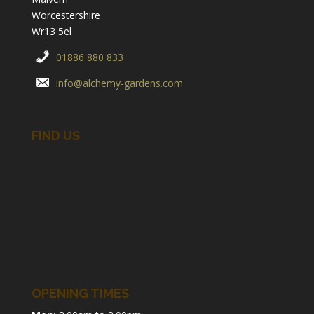
Worcestershire
Wr13 5el
01886 880 833
info@alchemy-gardens.com
FIND US
OPENING TIMES