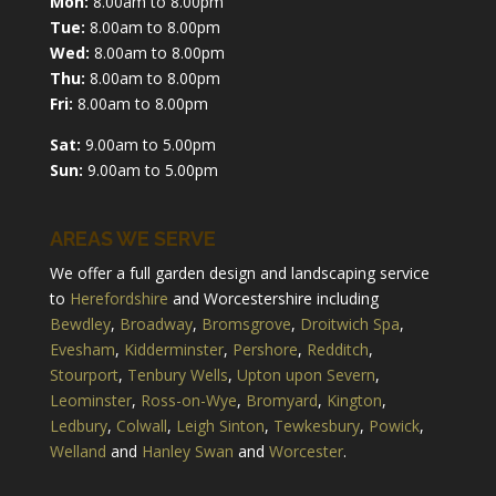
Mon:
8.00am to 8.00pm
Tue:
8.00am to 8.00pm
Wed:
8.00am to 8.00pm
Thu:
8.00am to 8.00pm
Fri:
8.00am to 8.00pm
Sat:
9.00am to 5.00pm
Sun:
9.00am to 5.00pm
AREAS WE SERVE
We offer a full garden design and landscaping service
to
Herefordshire
and Worcestershire including
Bewdley
,
Broadway
,
Bromsgrove
,
Droitwich Spa
,
Evesham
,
Kidderminster
,
Pershore
,
Redditch
,
Stourport
,
Tenbury Wells
,
Upton upon Severn
,
Leominster
,
Ross-on-Wye
,
Bromyard
,
Kington
,
Ledbury
,
Colwall
,
Leigh Sinton
,
Tewkesbury
,
Powick
,
Welland
and
Hanley Swan
and
Worcester
.