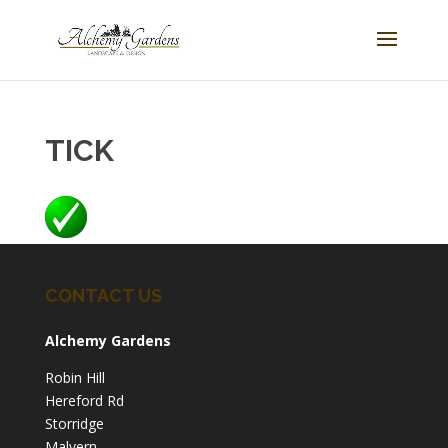
TICK
CONTACT US
Alchemy Gardens
Robin Hill
Hereford Rd
Storridge
Malvern