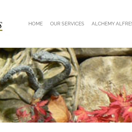
HOME
OUR SERVICES
ALCHEMY ALFRE