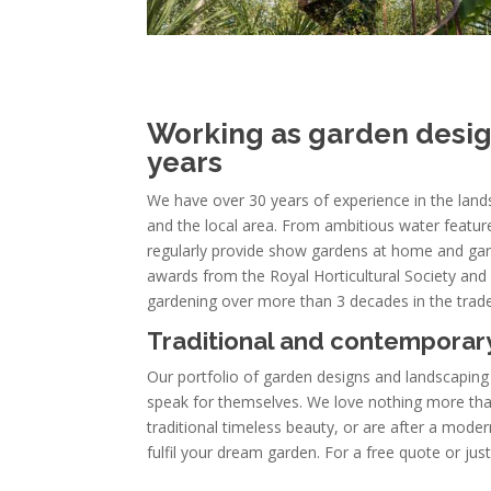
Working as garden design
years
We have over 30 years of experience in the la
and the local area. From ambitious water feature
regularly provide show gardens at home and ga
awards from the Royal Horticultural Society and h
gardening over more than 3 decades in the trade
Traditional and contemporary
Our portfolio of garden designs and landscaping
speak for themselves. We love nothing more tha
traditional timeless beauty, or are after a mod
fulfil your dream garden. For a free quote or jus