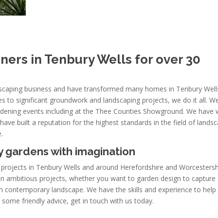
ers in Tenbury Wells for over 30
ndscaping business and have transformed many homes in Tenbury Well
s to significant groundwork and landscaping projects, we do it all. W
rdening events including at the Thee Counties Showground. We have
ave built a reputation for the highest standards in the field of lands
.
 gardens with imagination
 projects in Tenbury Wells and around Herefordshire and Worcestersh
n ambitious projects, whether you want to garden design to capture
ern contemporary landscape. We have the skills and experience to help
t some friendly advice, get in touch with us today.