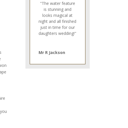
"The water feature
is stunning and
looks magical at
night and all finished
just in time for our
daughters wedding!"
s
Mr R Jackson
e
 won
cape
ire
 you