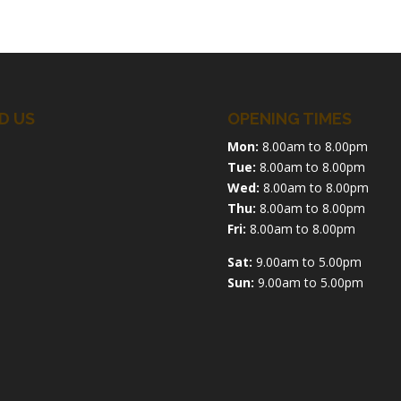
D US
OPENING TIMES
Mon:
8.00am to 8.00pm
Tue:
8.00am to 8.00pm
Wed:
8.00am to 8.00pm
Thu:
8.00am to 8.00pm
Fri:
8.00am to 8.00pm
Sat:
9.00am to 5.00pm
Sun:
9.00am to 5.00pm