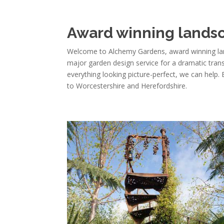
Award winning landsc
Welcome to Alchemy Gardens, award winning lan
major garden design service for a dramatic tra
everything looking picture-perfect, we can help.
to Worcestershire and Herefordshire.