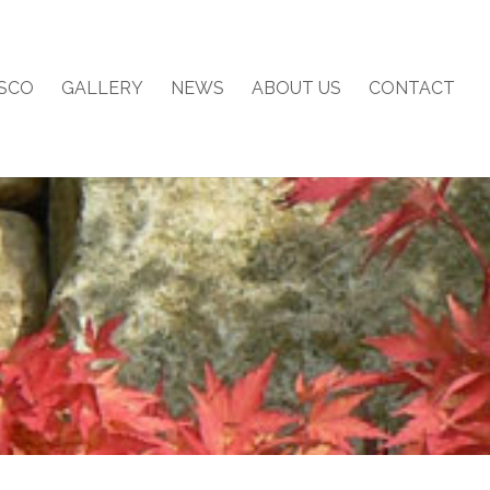
SCO
GALLERY
NEWS
ABOUT US
CONTACT