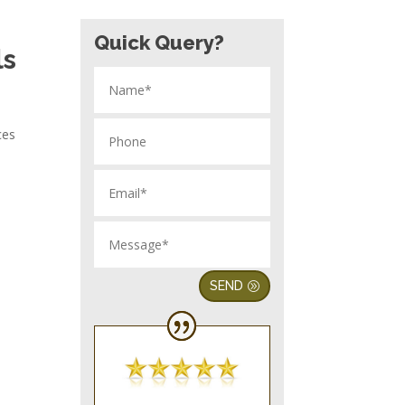
Quick Query?
ls
ces
SEND