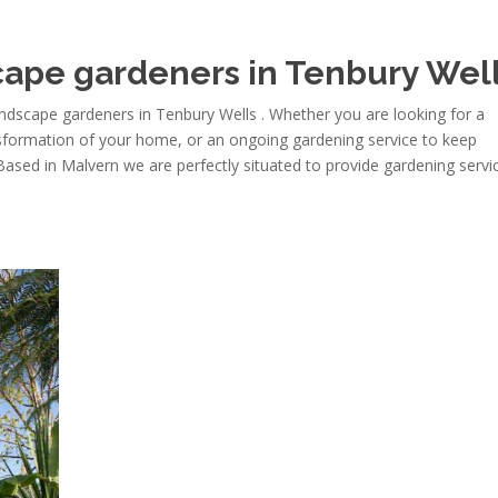
ape gardeners in Tenbury Wel
dscape gardeners in Tenbury Wells . Whether you are looking for a
nsformation of your home, or an ongoing gardening service to keep
 Based in Malvern we are perfectly situated to provide gardening servi