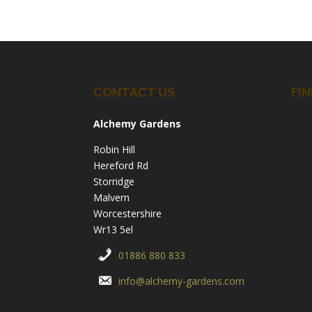
CONTACT US
FIN
Alchemy Gardens
Robin Hill
Hereford Rd
Storridge
Malvern
Worcestershire
Wr13 5el
01886 880 833
info@alchemy-gardens.com