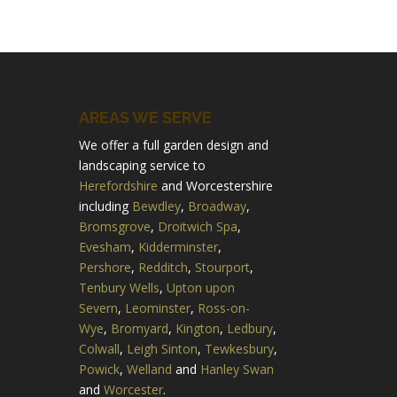
AREAS WE SERVE
We offer a full garden design and
landscaping service to
Herefordshire
and Worcestershire
including
Bewdley
,
Broadway
,
Bromsgrove
,
Droitwich Spa
,
Evesham
,
Kidderminster
,
Pershore
,
Redditch
,
Stourport
,
Tenbury Wells
,
Upton upon
Severn
,
Leominster
,
Ross-on-
Wye
,
Bromyard
,
Kington
,
Ledbury
,
Colwall
,
Leigh Sinton
,
Tewkesbury
,
Powick
,
Welland
and
Hanley Swan
and
Worcester
.