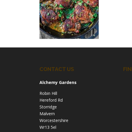
CONTACT US
FIN
Alchemy Gardens
Robin Hill
Hereford Rd
Storridge
Malvern
Worcestershire
Wr13 5el