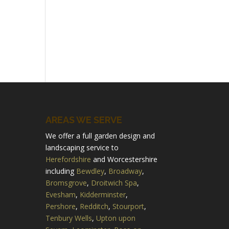
AREAS WE SERVE
We offer a full garden design and
landscaping service to
Herefordshire
and Worcestershire
including
Bewdley
,
Broadway
,
Bromsgrove
,
Droitwich Spa
,
Evesham
,
Kidderminster
,
Pershore
,
Redditch
,
Stourport
,
Tenbury Wells
,
Upton upon