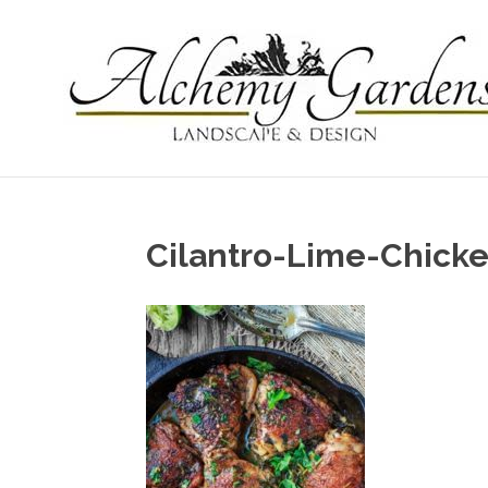
Cilantro-Lime-Chick