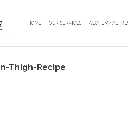
HOME
OUR SERVICES
ALCHEMY ALFRE
en-Thigh-Recipe