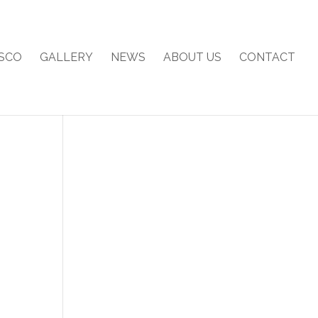
SCO
GALLERY
NEWS
ABOUT US
CONTACT