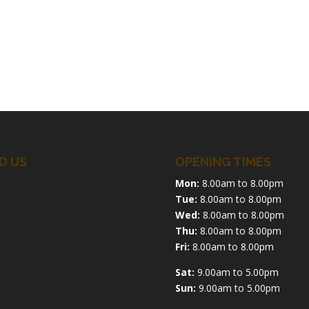
D US
OPENING TIMES
Mon:
8.00am to 8.00pm
Tue:
8.00am to 8.00pm
Wed:
8.00am to 8.00pm
Thu:
8.00am to 8.00pm
Fri:
8.00am to 8.00pm
Sat:
9.00am to 5.00pm
Sun:
9.00am to 5.00pm