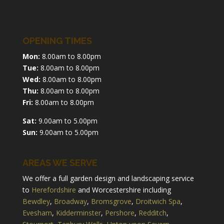
OPENING TIMES
Mon:
8.00am to 8.00pm
Tue:
8.00am to 8.00pm
Wed:
8.00am to 8.00pm
Thu:
8.00am to 8.00pm
Fri:
8.00am to 8.00pm
Sat:
9.00am to 5.00pm
Sun:
9.00am to 5.00pm
AREAS WE SERVE
We offer a full garden design and landscaping service
to
Herefordshire
and Worcestershire including
Bewdley
,
Broadway
,
Bromsgrove
,
Droitwich Spa
,
Evesham
,
Kidderminster
,
Pershore
,
Redditch
,