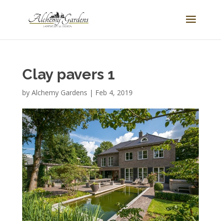
Clay pavers 1
by
Alchemy Gardens
|
Feb 4, 2019