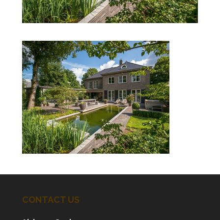
CONTACT US