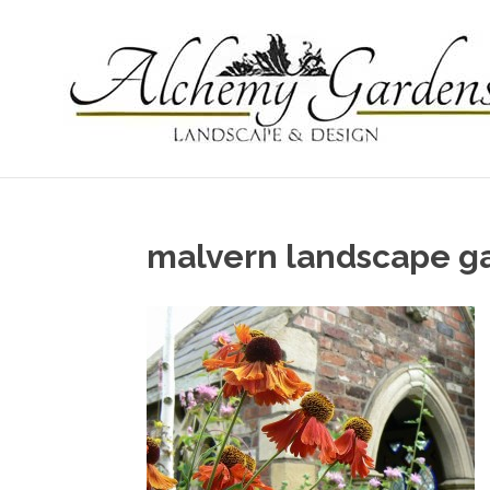
malvern landscape g