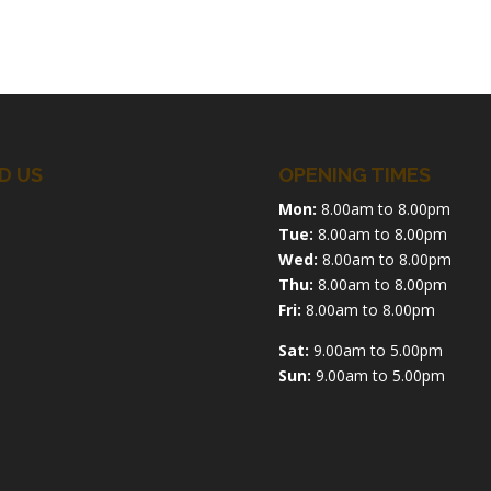
D US
OPENING TIMES
Mon:
8.00am to 8.00pm
Tue:
8.00am to 8.00pm
Wed:
8.00am to 8.00pm
Thu:
8.00am to 8.00pm
Fri:
8.00am to 8.00pm
Sat:
9.00am to 5.00pm
Sun:
9.00am to 5.00pm