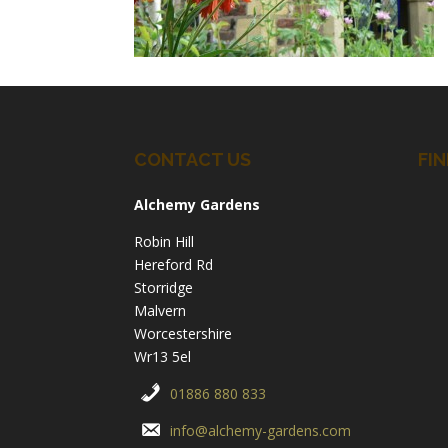
CONTACT US
FIN
Alchemy Gardens
Robin Hill
Hereford Rd
Storridge
Malvern
Worcestershire
Wr13 5el
01886 880 833
info@alchemy-gardens.com