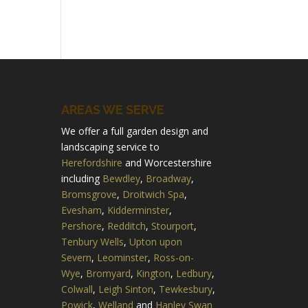
AREAS WE SERVE
We offer a full garden design and
landscaping service to
Herefordshire
and Worcestershire
including
Bewdley
,
Broadway
,
Bromsgrove
,
Droitwich Spa
,
Evesham
,
Kidderminster
,
Pershore
,
Redditch
,
Stourport
,
Tenbury Wells
,
Upton upon
Severn
,
Leominster
,
Ross-on-
Wye
,
Bromyard
,
Kington
,
Ledbury
,
Colwall
,
Leigh Sinton
,
Tewkesbury
,
Powick
,
Welland
and
Hanley Swan