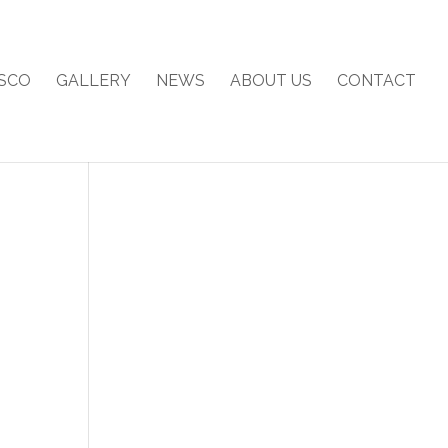
SCO
GALLERY
NEWS
ABOUT US
CONTACT