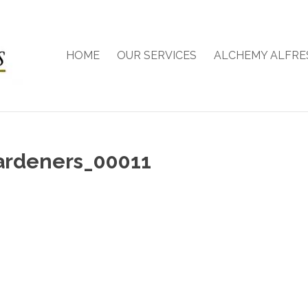
HOME
OUR SERVICES
ALCHEMY ALFRE
ardeners_00011