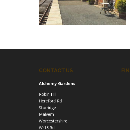
CONTACT US
FIN
Alchemy Gardens
Robin Hill
Hereford Rd
Storridge
Malvern
Worcestershire
Wr13 5el