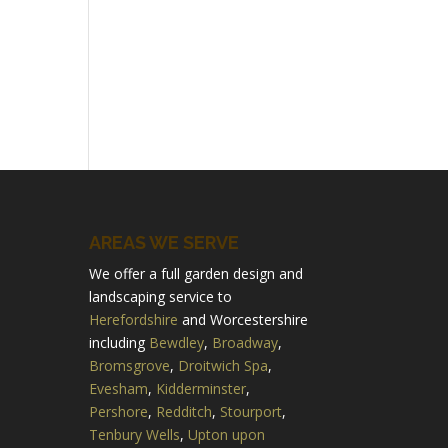
AREAS WE SERVE
We offer a full garden design and
landscaping service to
Herefordshire
and Worcestershire
including
Bewdley
,
Broadway
,
Bromsgrove
,
Droitwich Spa
,
Evesham
,
Kidderminster
,
Pershore
,
Redditch
,
Stourport
,
Tenbury Wells
,
Upton upon