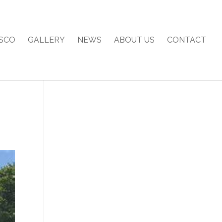
SCO
GALLERY
NEWS
ABOUT US
CONTACT