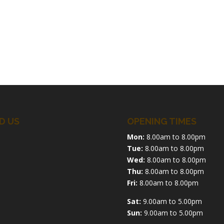
D US
OPENING TIMES
Mon:
8.00am to 8.00pm
Tue:
8.00am to 8.00pm
Wed:
8.00am to 8.00pm
Thu:
8.00am to 8.00pm
Fri:
8.00am to 8.00pm
Sat:
9.00am to 5.00pm
Sun:
9.00am to 5.00pm