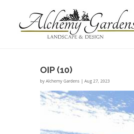
OIP (10)
by
Alchemy Gardens
|
Aug 27, 2023