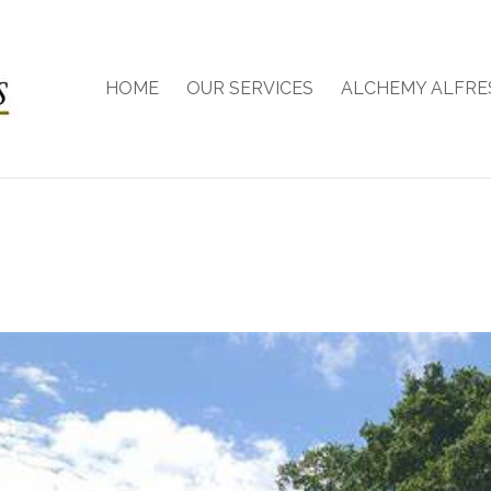
HOME
OUR SERVICES
ALCHEMY ALFRE