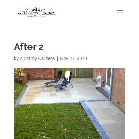
After 2
by
Alchemy Gardens
|
Nov 27, 2014