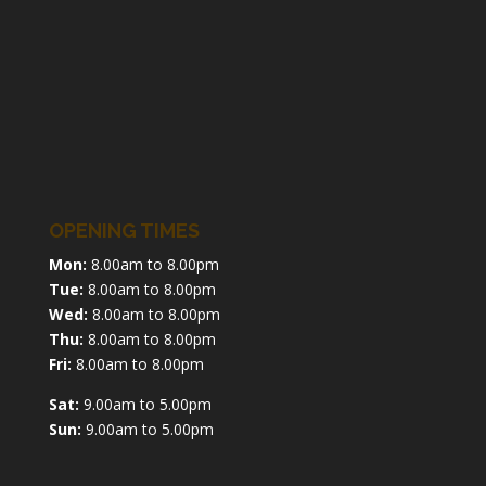
OPENING TIMES
Mon:
8.00am to 8.00pm
Tue:
8.00am to 8.00pm
Wed:
8.00am to 8.00pm
Thu:
8.00am to 8.00pm
Fri:
8.00am to 8.00pm
Sat:
9.00am to 5.00pm
Sun:
9.00am to 5.00pm