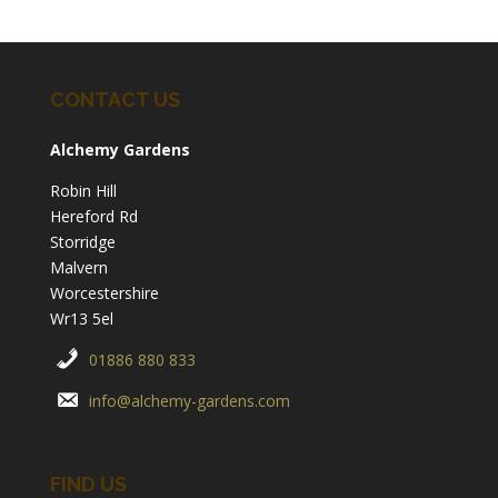
CONTACT US
Alchemy Gardens
Robin Hill
Hereford Rd
Storridge
Malvern
Worcestershire
Wr13 5el
01886 880 833
info@alchemy-gardens.com
FIND US