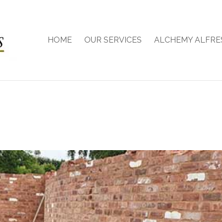
HOME
OUR SERVICES
ALCHEMY ALFRE