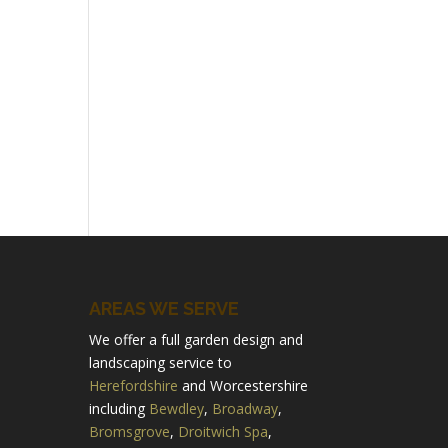
AREAS WE SERVE
We offer a full garden design and
landscaping service to
Herefordshire
and Worcestershire
including
Bewdley
,
Broadway
,
Bromsgrove
,
Droitwich Spa
,