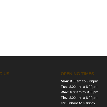
D US
OPENING TIMES
Mon:
8.00am to 8.00pm
Tue:
8.00am to 8.00pm
Wed:
8.00am to 8.00pm
Thu:
8.00am to 8.00pm
Fri:
8.00am to 8.00pm