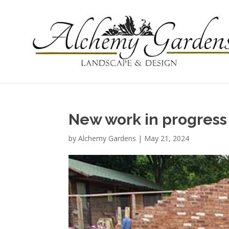
New work in progress
by
Alchemy Gardens
|
May 21, 2024