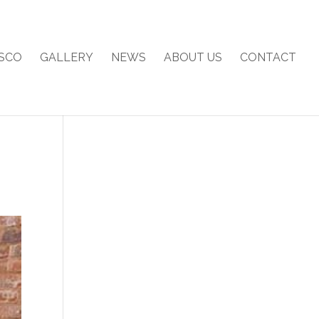
SCO
GALLERY
NEWS
ABOUT US
CONTACT