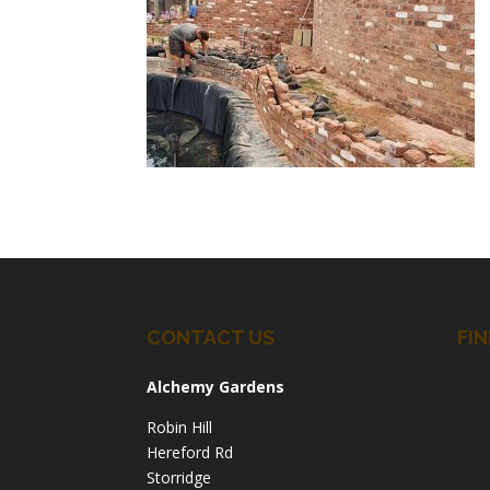
CONTACT US
FIN
Alchemy Gardens
Robin Hill
Hereford Rd
Storridge